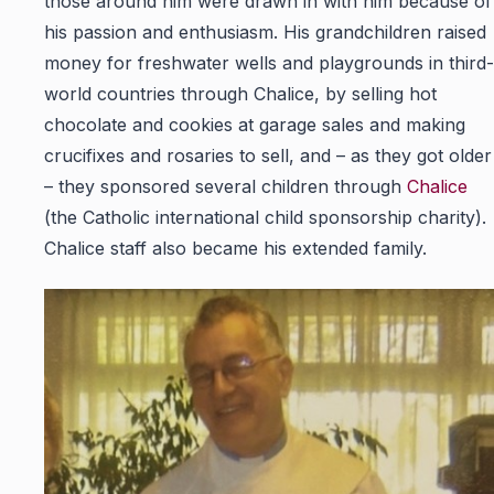
those around him were drawn in with him because of
his passion and enthusiasm. His grandchildren raised
money for freshwater wells and playgrounds in third-
world countries through Chalice, by selling hot
chocolate and cookies at garage sales and making
crucifixes and rosaries to sell, and – as they got older
– they sponsored several children through
Chalice
(the Catholic international child sponsorship charity).
Chalice staff also became his extended family.