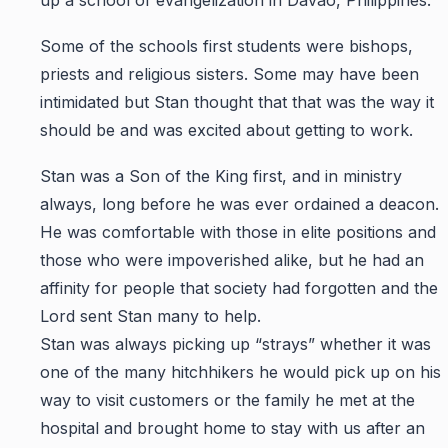
up a school of evangelization in Davao, Philippines.
Some of the schools first students were bishops,
priests and religious sisters. Some may have been
intimidated but Stan thought that that was the way it
should be and was excited about getting to work.
Stan was a Son of the King first, and in ministry
always, long before he was ever ordained a deacon.
He was comfortable with those in elite positions and
those who were impoverished alike, but he had an
affinity for people that society had forgotten and the
Lord sent Stan many to help.
Stan was always picking up “strays” whether it was
one of the many hitchhikers he would pick up on his
way to visit customers or the family he met at the
hospital and brought home to stay with us after an