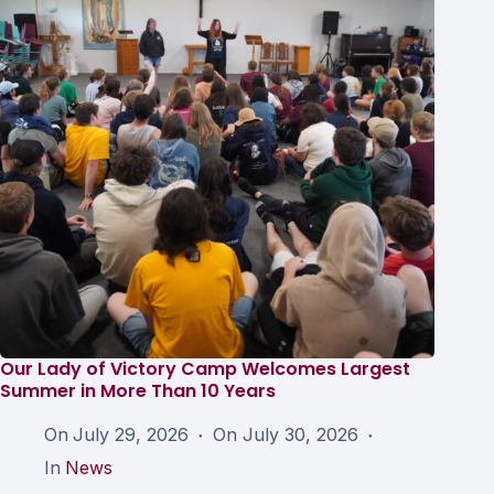
Our Lady of Victory Camp Welcomes Largest
Summer in More Than 10 Years
On
July 29, 2026
On
July 30, 2026
In
News