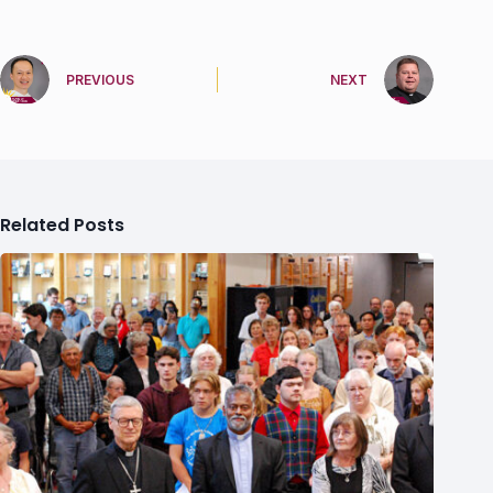
PREVIOUS
NEXT
Related Posts