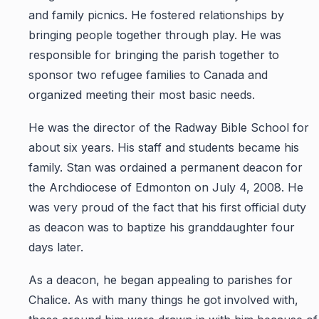
and family picnics. He fostered relationships by
bringing people together through play. He was
responsible for bringing the parish together to
sponsor two refugee families to Canada and
organized meeting their most basic needs.
He was the director of the Radway Bible School for
about six years. His staff and students became his
family. Stan was ordained a permanent deacon for
the Archdiocese of Edmonton on July 4, 2008. He
was very proud of the fact that his first official duty
as deacon was to baptize his granddaughter four
days later.
As a deacon, he began appealing to parishes for
Chalice. As with many things he got involved with,