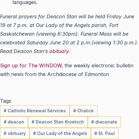
languages.
Funeral prayers for Deacon Stan will be held Friday June
19 at 7 p.m. at Our Lady of the Angels parish, Fort
Saskatchewan (viewing 6:30pm). Funeral Mass will be
celebrated Saturday June 20 at 2 p.m.(viewing 1:30 p.m.).
Read Deacon Stan’s
obituary
.
Sign up for The WINDOW
, the weekly electronic bulletin
with news from the Archdiocese of Edmonton
Tags
#
Catholic Renewal Services
#
Chalice
#
deacon
#
Deacon Stan Kroetsch
#
diaconate
#
obituary
#
Our Lady of the Angels
#
St. Paul