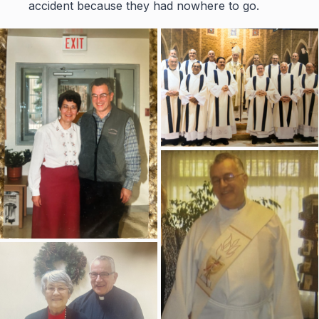
accident because they had nowhere to go.