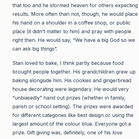
that too and he stormed heaven for others expecting
results. More often than not, though, he would place
his hand on a shoulder in a coffee shop, or public
place (it didn’t matter to him) and pray with people
right then. He would say, “We have a big God so we
can ask big things”.
Stan loved to bake, I think partly because food
brought people together. His grandchildren grew up
baking alongside him. His cookies and gingerbread
house decorating were legendary. He would very
“unbiasedly” hand out prizes (whether in family,
parish or school setting). The prizes were awarded
for different categories like best design or using the
largest amount of the colour blue. Everyone got a
prize. Gift giving was, definitely, one of his love