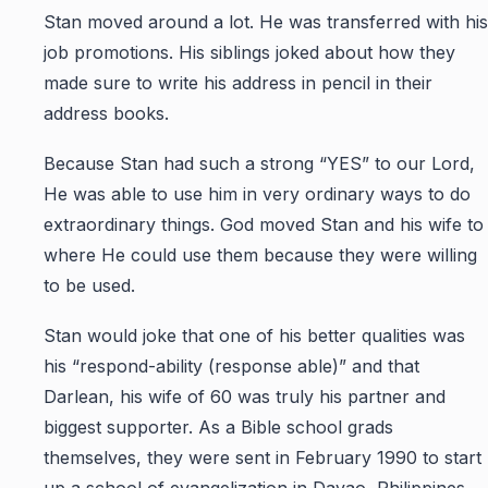
Stan moved around a lot. He was transferred with his
job promotions. His siblings joked about how they
made sure to write his address in pencil in their
address books.
Because Stan had such a strong “YES” to our Lord,
He was able to use him in very ordinary ways to do
extraordinary things. God moved Stan and his wife to
where He could use them because they were willing
to be used.
Stan would joke that one of his better qualities was
his “respond-ability (response able)” and that
Darlean, his wife of 60 was truly his partner and
biggest supporter. As a Bible school grads
themselves, they were sent in February 1990 to start