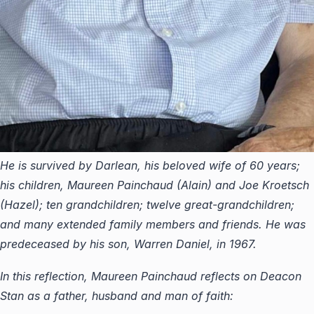
He is survived by Darlean, his beloved wife of 60 years;
his children, Maureen Painchaud (Alain) and Joe Kroetsch
(Hazel); ten grandchildren; twelve great-grandchildren;
and many extended family members and friends. He was
predeceased by his son, Warren Daniel, in 1967.
In this reflection, Maureen Painchaud reflects on Deacon
Stan as a father, husband and man of faith: