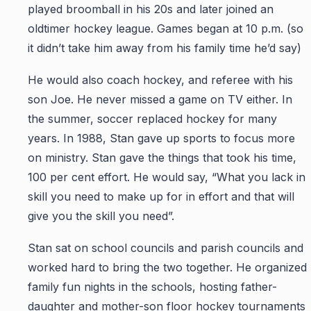
played broomball in his 20s and later joined an
oldtimer hockey league. Games began at 10 p.m. (so
it didn’t take him away from his family time he’d say)
He would also coach hockey, and referee with his
son Joe. He never missed a game on TV either. In
the summer, soccer replaced hockey for many
years. In 1988, Stan gave up sports to focus more
on ministry. Stan gave the things that took his time,
100 per cent effort. He would say, “What you lack in
skill you need to make up for in effort and that will
give you the skill you need”.
Stan sat on school councils and parish councils and
worked hard to bring the two together. He organized
family fun nights in the schools, hosting father-
daughter and mother-son floor hockey tournaments