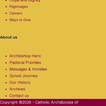
Pilgrimages
Careers
Ways to Give
About us
Archbishop Hero
Pastoral Priorities
Messages & Homilies
Synod Journey
Our History
Archives
Contact us
Copyright ©2026 - Catholic Archdiocese of