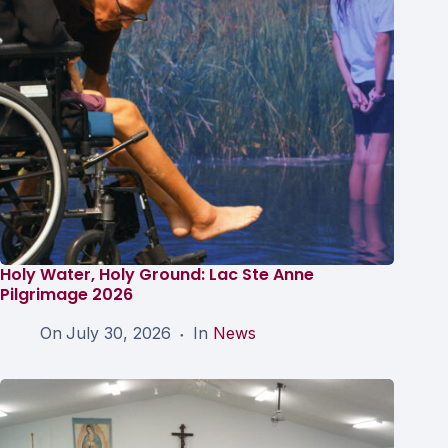
Holy Water, Holy Ground: Lac Ste Anne
Pilgrimage 2026
On
July 30, 2026
In
News