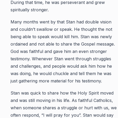
During that time, he was perseverant and grew
spiritually stronger.
Many months went by that Stan had double vision
and couldn’t swallow or speak. He thought the not
being able to speak would kill him. Stan was newly
ordained and not able to share the Gospel message.
God was faithful and gave him an even stronger
testimony. Whenever Stan went through struggles
and challenges, and people would ask him how he
was doing, he would chuckle and tell them he was
just gathering more material for his testimony.
Stan was quick to share how the Holy Spirit moved
and was still moving in his life. As faithful Catholics,
when someone shares a struggle or hurt with us, we
often respond, “I will pray for you”. Stan would say