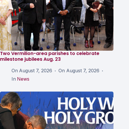
Two Vermilion-area parishes to celebrate
milestone jubilees Aug. 23
On
August 7, 2026
On
August 7, 2026
In
News