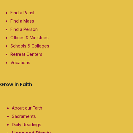
Find a Parish
Find a Mass
Find a Person
Offices & Ministries
Schools & Colleges
Retreat Centers
Vocations
Grow in Faith
About our Faith
Sacraments
Daily Readings
Hope and Dignity