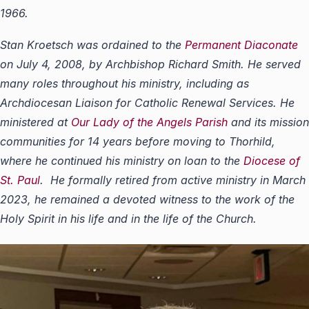
1966.
Stan Kroetsch was ordained to the
Permanent Diaconate
on July 4, 2008, by Archbishop Richard Smith. He served
many roles throughout his ministry, including as
Archdiocesan Liaison for Catholic Renewal Services. He
ministered at
Our Lady of the Angels Parish
and its mission
communities for 14 years before moving to Thorhild,
where he continued his ministry on loan to the
Diocese of
St. Paul
. He formally retired from active ministry in March
2023, he remained a devoted witness to the work of the
Holy Spirit in his life and in the life of the Church.