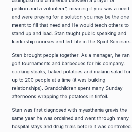
distinguish the difference between a prayer of
petition and a volunteer”, meaning if you saw a need
and were praying for a solution you may be the one
meant to fill that need and He would teach others to
stand up and lead. Stan taught public speaking and
leadership courses and led Life in the Spirit Seminars.
Stan brought people together. As a manager, he ran
golf tournaments and barbecues for his company,
cooking steaks, baked potatoes and making salad for
up to 200 people at a time (it was building
relationships). Grandchildren spent many Sunday
afternoons wrapping the potatoes in tinfoil.
Stan was first diagnosed with myasthenia gravis the
same year he was ordained and went through many
hospital stays and drug trials before it was controlled.