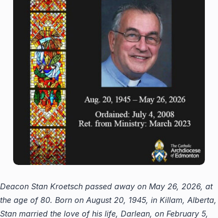
Deacon Stan Kroetsch passed away on May 26, 2026, at
the age of 80. Born on August 20, 1945, in Killam, Alberta,
Stan married the love of his life, Darlean, on February 5,