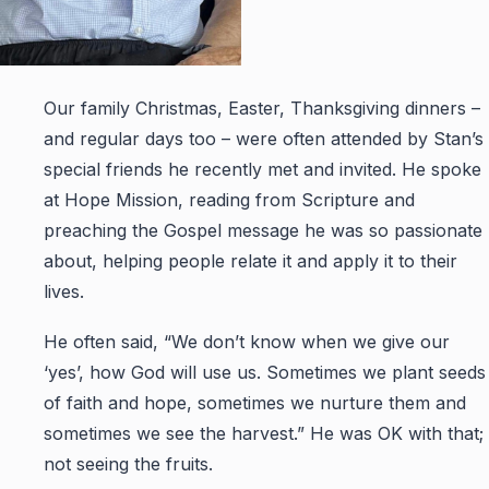
Our family Christmas, Easter, Thanksgiving dinners –
and regular days too – were often attended by Stan’s
special friends he recently met and invited. He spoke
at Hope Mission, reading from Scripture and
preaching the Gospel message he was so passionate
about, helping people relate it and apply it to their
lives.
He often said, “We don’t know when we give our
‘yes’, how God will use us. Sometimes we plant seeds
of faith and hope, sometimes we nurture them and
sometimes we see the harvest.” He was OK with that;
not seeing the fruits.