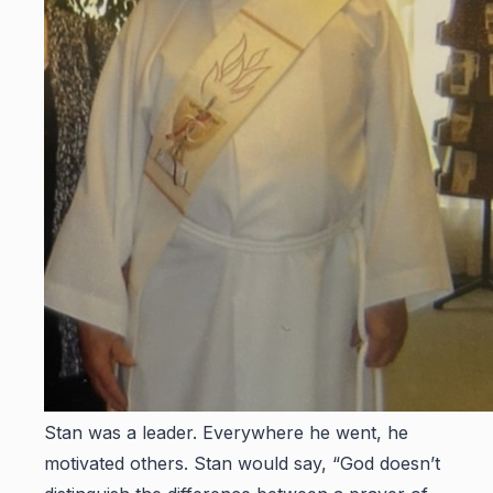
Stan was a leader. Everywhere he went, he
motivated others. Stan would say, “God doesn’t