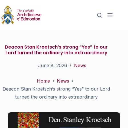
Deacon Stan Kroetsch’s strong “Yes” to our
Lord turned the ordinary into extraordinary
June 8, 2026
News
Home
News
Deacon Stan Kroetsch’s strong “Yes” to our Lord
turned the ordinary into extraordinary