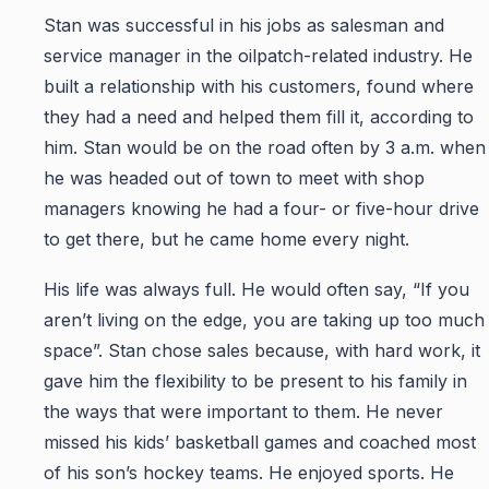
Stan was successful in his jobs as salesman and
service manager in the oilpatch-related industry. He
built a relationship with his customers, found where
they had a need and helped them fill it, according to
him. Stan would be on the road often by 3 a.m. when
he was headed out of town to meet with shop
managers knowing he had a four- or five-hour drive
to get there, but he came home every night.
His life was always full. He would often say, “If you
aren’t living on the edge, you are taking up too much
space”. Stan chose sales because, with hard work, it
gave him the flexibility to be present to his family in
the ways that were important to them. He never
missed his kids’ basketball games and coached most
of his son’s hockey teams. He enjoyed sports. He