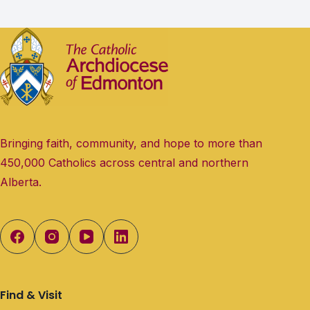
Bringing faith, community, and hope to more than
450,000 Catholics across central and northern
Alberta.
Find & Visit