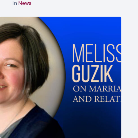
In
News