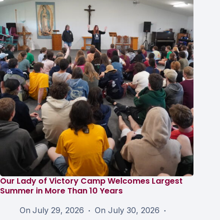
Our Lady of Victory Camp Welcomes Largest
Summer in More Than 10 Years
On
July 29, 2026
On
July 30, 2026