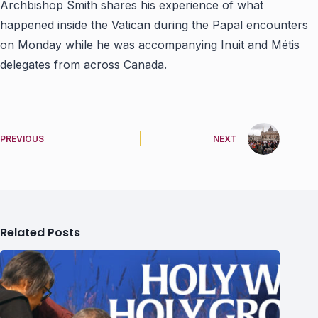
Archbishop Smith shares his experience of what
happened inside the Vatican during the Papal encounters
on Monday while he was accompanying Inuit and Métis
delegates from across Canada.
PREVIOUS
NEXT
Related Posts