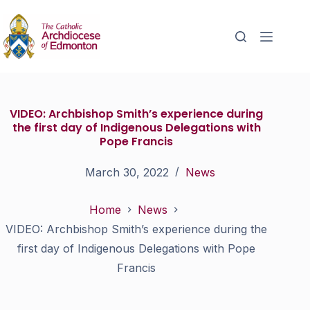
VIDEO: Archbishop Smith’s experience during
the first day of Indigenous Delegations with
Pope Francis
March 30, 2022
News
Home
News
VIDEO: Archbishop Smith’s experience during the
first day of Indigenous Delegations with Pope
Francis