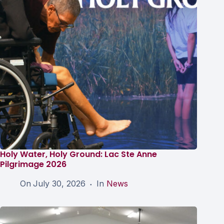
Holy Water, Holy Ground: Lac Ste Anne
Pilgrimage 2026
On
July 30, 2026
In
News