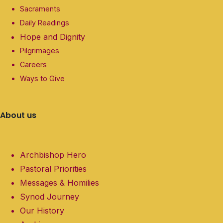
Sacraments
Daily Readings
Hope and Dignity
Pilgrimages
Careers
Ways to Give
About us
Archbishop Hero
Pastoral Priorities
Messages & Homilies
Synod Journey
Our History