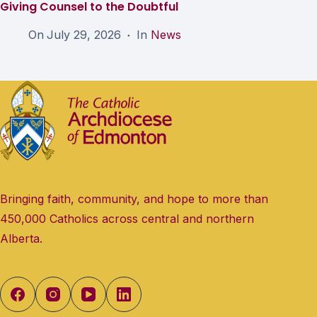
Giving Counsel to the Doubtful
On
July 29, 2026
In
News
Bringing faith, community, and hope to more than
450,000 Catholics across central and northern
Alberta.