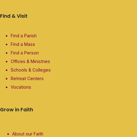
Find & Visit
Find a Parish
Find a Mass
Find a Person
Offices & Ministries
Schools & Colleges
Retreat Centers
Vocations
Grow in Faith
About our Faith